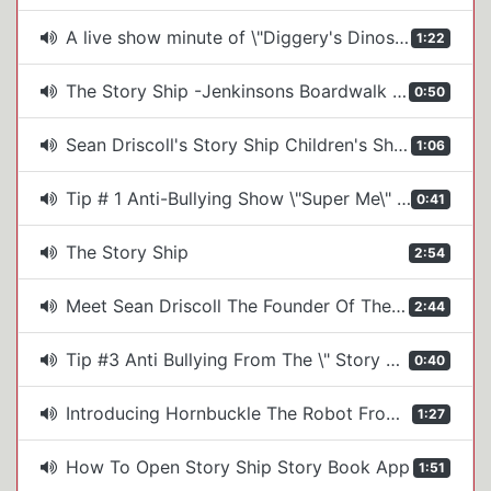
A live show minute of \"Diggery's Dinosaur Adventure\" from Sean Driscoll's Story Ship
1:22
The Story Ship -Jenkinsons Boardwalk 2025
0:50
Sean Driscoll's Story Ship Children's Shows
1:06
Tip # 1 Anti-Bullying Show \"Super Me\" by The Story Ship
0:41
The Story Ship
2:54
Meet Sean Driscoll The Founder Of The Story Ship Kid's Show Company
2:44
Tip #3 Anti Bullying From The \" Story Ship's, \"Super Me!\" Show
0:40
Introducing Hornbuckle The Robot From The Story Ship's Space Show
1:27
How To Open Story Ship Story Book App
1:51