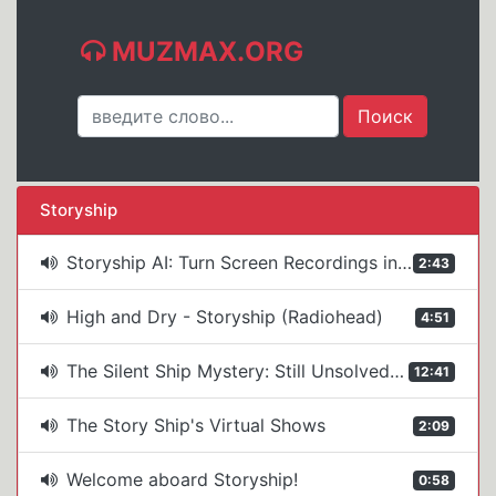
MUZMAX.ORG
Storyship
Storyship AI: Turn Screen Recordings into Polished Demos (AI Voiceover + Avatar Intro)
2:43
High and Dry - Storyship (Radiohead)
4:51
The Silent Ship Mystery: Still Unsolved After 77 Years
12:41
The Story Ship's Virtual Shows
2:09
Welcome aboard Storyship!
0:58