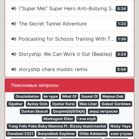
\"Super Me\" Super Hero Anti-Bullying Show From The Story Ship
0:34
The Secret Tunnel Adventure
1:23
Podcasting for Schools Training With The Story Ship
1:30
Storyship: We Can Work it Out (Beatles)
3:24
storyship chara mudsic remix
5:04
Поисковые запросы
Orazimbetov
йе чури
Mind Of
Sound Of
Mejnun Dek
Ogulnur
Ayday Ozin
Oyatar Kursi
Mao Liner
Gulsat Gurdowa
Darkan Skacat
Qssjnnnj5ji5i5kjitj
ануш петросян
Montagem Elder
гача клуб
Yung Felix Poke Baby Momma Ft. Bizzey Inustrmental
Nicky Yaya
Dandawi 2021
Bunyodbek Sayidow
Otilia Adelante
азан утром