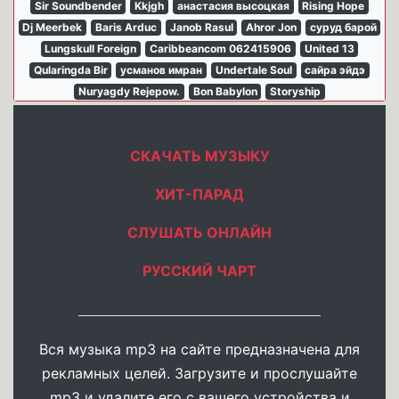
Sir Soundbender
Kkjgh
анастасия высоцкая
Rising Hope
Dj Meerbek
Baris Arduc
Janob Rasul
Ahror Jon
суруд барой
Lungskull Foreign
Caribbeancom 062415906
United 13
Qularingda Bir
усманов имран
Undertale Soul
сайра эйдэ
Nuryagdy Rejepow.
Bon Babylon
Storyship
СКАЧАТЬ МУЗЫКУ
ХИТ-ПАРАД
СЛУШАТЬ ОНЛАЙН
РУССКИЙ ЧАРТ
Вся музыка mp3 на сайте предназначена для
рекламных целей. Загрузите и прослушайте
mp3 и удалите его с вашего устройства и