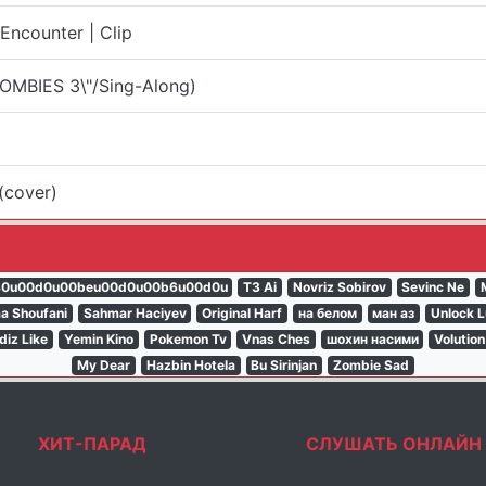
ncounter | Clip
OMBIES 3\"/Sing-Along)
(cover)
80u00d0u00beu00d0u00b6u00d0u
T3 Ai
Novriz Sobirov
Sevinc Ne
a Shoufani
Sahmar Haciyev
Original Harf
на белом
ман аз
Unlock L
ldiz Like
Yemin Kino
Pokemon Tv
Vnas Ches
шохин насими
Volution
My Dear
Hazbin Hotela
Bu Sirinjan
Zombie Sad
ХИТ-ПАРАД
СЛУШАТЬ ОНЛАЙН