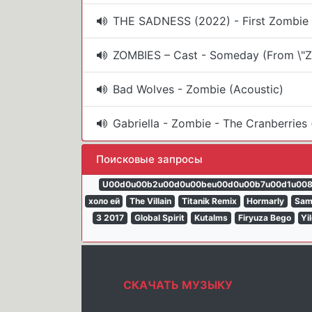
THE SADNESS (2022) - First Zombie E
ZOMBIES – Cast - Someday (From \"Z
Bad Wolves - Zombie (Acoustic)
Gabriella - Zombie - The Cranberries 
Поисковые запросы
U00d0u00b2u00d0u00beu00d0u00b7u00d1u00
холо ей
The Villain
Titanik Remix
Hormarly
Sam
3 2017
Global Spirit
Kutalms
Firyuza Bego
Yi
СКАЧАТЬ МУЗЫКУ