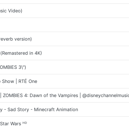
usic Video)
everb version)
 (Remastered in 4K)
OMBIES 3\")
te Show | RTÉ One
 | ZOMBIES 4: Dawn of the Vampires | @disneychannelmusi
 - Sad Story - Minecraft Animation
Star Wars ᴴᴰ