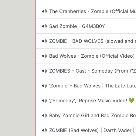
The Cranberries - Zombie (Official M
Sad Zombie - G4M3B0Y
ZOMBIE - BAD WOLVES (slowed and r
Bad Wolves - Zombie (Official Video)
ZOMBIES – Cast - Someday (From \"Z
‘Zombie’ – Bad Wolves | The Late La
\"Someday\" Reprise Music Video! 💚
Baby Zombie Girl and Bad Zombie Boy
ZOMBIE (Bad Wolves) | Darth Vader | 