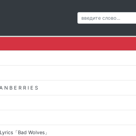
 N B E R R I E S
| Lyrics「Bad Wolves」