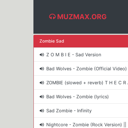
MUZMAX.ORG
Zombie Sad
Z O M B I E - Sad Version
Bad Wolves - Zombie (Official Video)
ZOMBIE (slowed + reverb) T H E C R A
Bad Wolves - Zombie (lyrics)
Sad Zombie - Infinity
Nightcore - Zombie (Rock Version) |