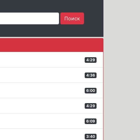
4:29
4:36
6:00
4:29
6:09
3:40