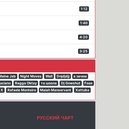
1:12
1:40
4:20
3:25
Maine Jab
Night Moves
Wall
Dnjdjdjj
а зачем
uciano
Ragga Oktay
та шоола
Dj Gowshut
Foae
 X
Rafaele Monteiro
Maiah Manservant
Xattuba
РУССКИЙ ЧАРТ