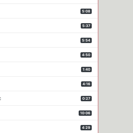
5:08
5:37
5:54
4:50
1:40
4:16
c
0:27
10:06
4:29